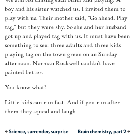
We started chasing each other and playing. A
boy and his sister watched us. I invited them to
play with us. Their mother said, “Go ahead. Play
tag,” but they were shy. So she and her husband
got up and played tag with us. It must have been
something to see: three adults and three kids
playing tag on the town green on an Sunday
afternoon. Norman Rockwell couldn’t have
painted better.
You know what?
Little kids can run fast. And if you run after
them they squeal and laugh.
←
Science, surrender, surprise
Brain chemistry, part 2
→