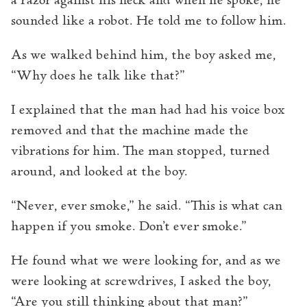
a razor against his neck and when he spoke, he
sounded like a robot. He told me to follow him.
As we walked behind him, the boy asked me,
“Why does he talk like that?”
I explained that the man had had his voice box
removed and that the machine made the
vibrations for him. The man stopped, turned
around, and looked at the boy.
“Never, ever smoke,” he said. “This is what can
happen if you smoke. Don’t ever smoke.”
He found what we were looking for, and as we
were looking at screwdrives, I asked the boy,
“Are you still thinking about that man?”