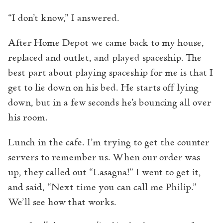
“I don’t know,” I answered.
After Home Depot we came back to my house,
replaced and outlet, and played spaceship. The
best part about playing spaceship for me is that I
get to lie down on his bed. He starts off lying
down, but in a few seconds he’s bouncing all over
his room.
Lunch in the cafe. I’m trying to get the counter
servers to remember us. When our order was
up, they called out “Lasagna!” I went to get it,
and said, “Next time you can call me Philip.”
We’ll see how that works.