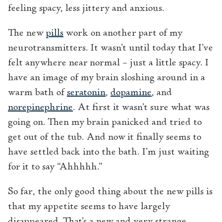
feeling spacy, less jittery and anxious.
The new
pills
work on another part of my
neurotransmitters. It wasn’t until today that I’ve
felt anywhere near normal – just a little spacy. I
have an image of my brain sloshing around in a
warm bath of
seratonin
,
dopamine
, and
norepinephrine
. At first it wasn’t sure what was
going on. Then my brain panicked and tried to
get out of the tub. And now it finally seems to
have settled back into the bath. I’m just waiting
for it to say “Ahhhhh.”
So far, the only good thing about the new pills is
that my appetite seems to have largely
disappeared. That’s a new and very strange