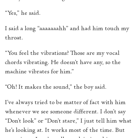
“Yes,” he said.
I said a long “aaaaaaahh” and had him touch my
throat.
“You feel the vibrations? Those are my vocal
chords vibrating. He doesn’t have any, so the
machine vibrates for him.”
“Oh! It makes the sound,” the boy said.
I’ve always tried to be matter of fact with him
whenever we see someone different. I don’t say
“Don’t look” or “Don’t stare,” I just tell him what
he’s looking at. It works most of the time. But