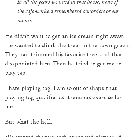
In all the years we lived in that house, none of
the cafe workers remembered our orders or our
names.
He didn’t want to get an ice cream right away.
He wanted to climb the trees in the town green.
They had trimmed his favorite tree, and that
disappointed him. Then he tried to get me to
play tag.
I hate playing tag. I am so out of shape that
playing tag qualifies as strenuous exercise for
me.
But what the hell.