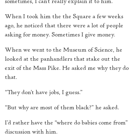
sometimes, I can’t really explain it to him.
When I took him the the Square a few weeks
ago, he noticed that there were a lot of people
asking for money. Sometimes I give money.
When we went to the Museum of Science, he
looked at the panhandlers that stake out the
exit of the Mass Pike. He asked me why they do
that.
“They don’t have jobs, I guess.”
“But why are most of them black?” he asked.
I’d rather have the “where do babies come from”
discussion with him.