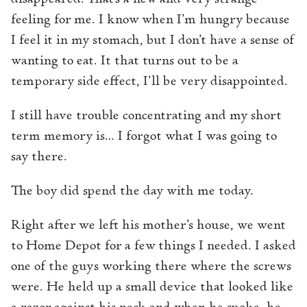
feeling for me. I know when I’m hungry because
I feel it in my stomach, but I don’t have a sense of
wanting to eat. It that turns out to be a
temporary side effect, I’ll be very disappointed.
I still have trouble concentrating and my short
term memory is… I forgot what I was going to
say there.
The boy did spend the day with me today.
Right after we left his mother’s house, we went
to Home Depot for a few things I needed. I asked
one of the guys working there where the screws
were. He held up a small device that looked like