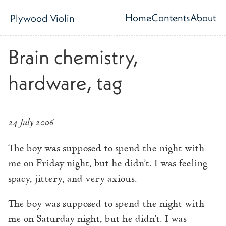
Skip to main content
Home
Contents
About
Plywood Violin
Top level navig
Brain chemistry,
hardware, tag
24 July 2006
The boy was supposed to spend the night with
me on Friday night, but he didn’t. I was feeling
spacy, jittery, and very axious.
The boy was supposed to spend the night with
me on Saturday night, but he didn’t. I was