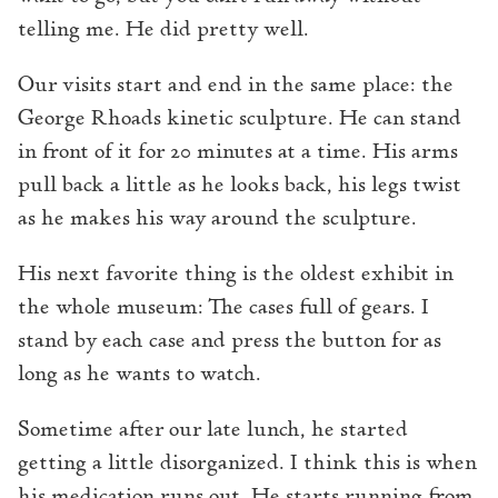
telling me. He did pretty well.
Our visits start and end in the same place: the
George Rhoads kinetic sculpture. He can stand
in front of it for 20 minutes at a time. His arms
pull back a little as he looks back, his legs twist
as he makes his way around the sculpture.
His next favorite thing is the oldest exhibit in
the whole museum: The cases full of gears. I
stand by each case and press the button for as
long as he wants to watch.
Sometime after our late lunch, he started
getting a little disorganized. I think this is when
his medication runs out. He starts running from