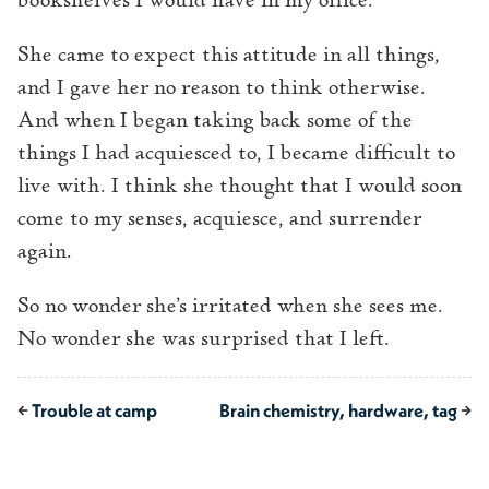
bookshelves I would have in my office.
She came to expect this attitude in all things,
and I gave her no reason to think otherwise.
And when I began taking back some of the
things I had acquiesced to, I became difficult to
live with. I think she thought that I would soon
come to my senses, acquiesce, and surrender
again.
So no wonder she’s irritated when she sees me.
No wonder she was surprised that I left.
←
Trouble at camp
Brain chemistry, hardware, tag
→