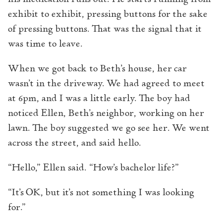
exhibit to exhibit, pressing buttons for the sake
of pressing buttons. That was the signal that it
was time to leave.
When we got back to Beth’s house, her car
wasn’t in the driveway. We had agreed to meet
at 6pm, and I was a little early. The boy had
noticed Ellen, Beth’s neighbor, working on her
lawn. The boy suggested we go see her. We went
across the street, and said hello.
“Hello,” Ellen said. “How’s bachelor life?”
“It’s OK, but it’s not something I was looking
for.”