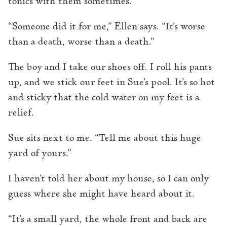
tonics with them sometimes.
“Someone did it for me,” Ellen says. “It’s worse
than a death, worse than a death.”
The boy and I take our shoes off. I roll his pants
up, and we stick our feet in Sue’s pool. It’s so hot
and sticky that the cold water on my feet is a
relief.
Sue sits next to me. “Tell me about this huge
yard of yours.”
I haven’t told her about my house, so I can only
guess where she might have heard about it.
“It’s a small yard, the whole front and back are