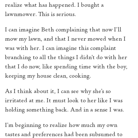
realize what has happened. I bought a
lawnmower. This is serious.
I can imagine Beth complaining that now I’ll
mow my lawn, and that I never mowed when I
was with her. I can imagine this complaint
branching to all the things I didn’t do with her
that I do now, like spending time with the boy,
keeping my house clean, cooking.
As I think about it, I can see why she’s so
irritated at me. It must look to her like I was
holding something back. And in a sense I was.
I’m beginning to realize how much my own
tastes and preferences had been subsumed to