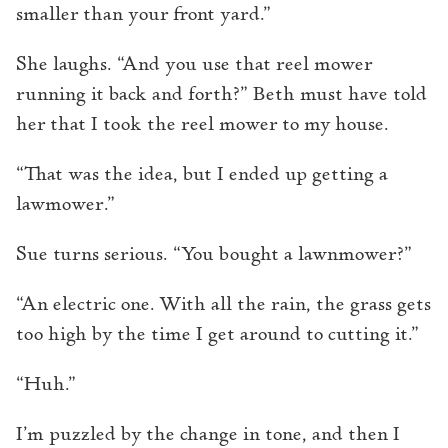
smaller than your front yard.”
She laughs. “And you use that reel mower
running it back and forth?” Beth must have told
her that I took the reel mower to my house.
“That was the idea, but I ended up getting a
lawmower.”
Sue turns serious. “You bought a lawnmower?”
“An electric one. With all the rain, the grass gets
too high by the time I get around to cutting it.”
“Huh.”
I’m puzzled by the change in tone, and then I