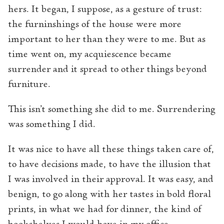
hers. It began, I suppose, as a gesture of trust:
the furninshings of the house were more
important to her than they were to me. But as
time went on, my acquiescence became
surrender and it spread to other things beyond
furniture.
This isn’t something she did to me. Surrendering
was something I did.
It was nice to have all these things taken care of,
to have decisions made, to have the illusion that
I was involved in their approval. It was easy, and
benign, to go along with her tastes in bold floral
prints, in what we had for dinner, the kind of