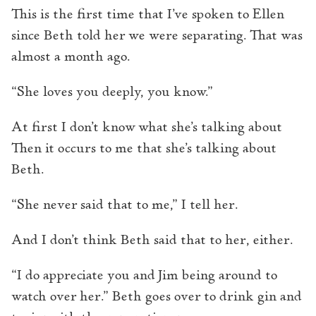
This is the first time that I’ve spoken to Ellen
since Beth told her we were separating. That was
almost a month ago.
“She loves you deeply, you know.”
At first I don’t know what she’s talking about
Then it occurs to me that she’s talking about
Beth.
“She never said that to me,” I tell her.
And I don’t think Beth said that to her, either.
“I do appreciate you and Jim being around to
watch over her.” Beth goes over to drink gin and