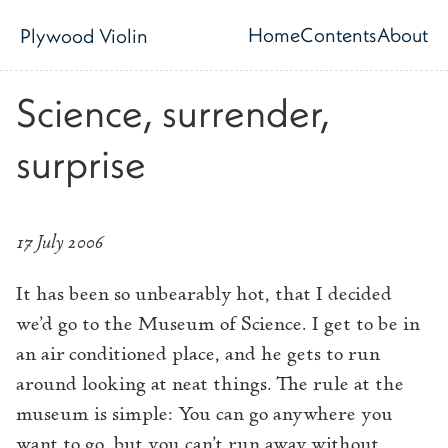
Skip to main content
Home
Contents
About
Plywood Violin
Top level navig
Science, surrender,
surprise
17 July 2006
It has been so unbearably hot, that I decided
we’d go to the Museum of Science. I get to be in
an air conditioned place, and he gets to run
around looking at neat things. The rule at the
museum is simple: You can go anywhere you
want to go, but you can’t run away without