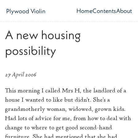
Skip to main content
Home
Contents
About
Plywood Violin
Top level navig
A new housing
possibility
27 April 2006
This morning I called Mrs H, the landlord of a
house I wanted to like but didn’t. She’s a
grandmotherly woman, widowed, grown kids.
Had lots of advice for me, from how to deal with
change to where to get good second-hand
furniture. She had mentioned that she had