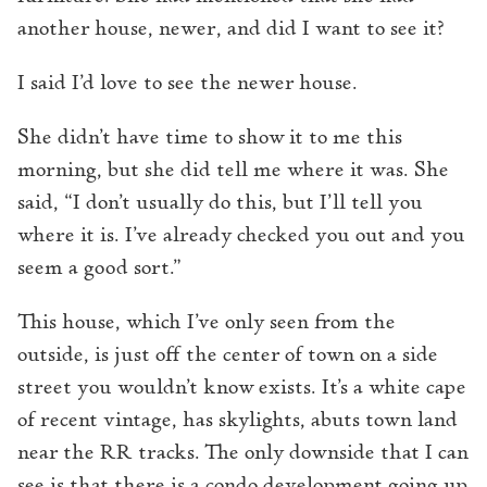
another house, newer, and did I want to see it?
I said I’d love to see the newer house.
She didn’t have time to show it to me this
morning, but she did tell me where it was. She
said, “I don’t usually do this, but I’ll tell you
where it is. I’ve already checked you out and you
seem a good sort.”
This house, which I’ve only seen from the
outside, is just off the center of town on a side
street you wouldn’t know exists. It’s a white cape
of recent vintage, has skylights, abuts town land
near the RR tracks. The only downside that I can
see is that there is a condo development going up