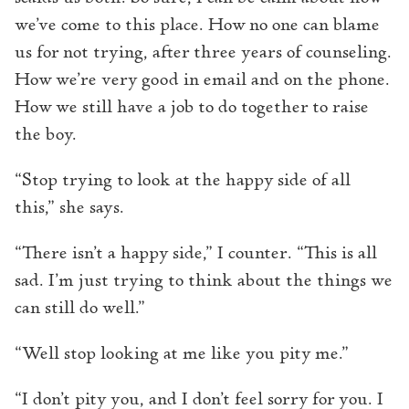
we’ve come to this place. How no one can blame
us for not trying, after three years of counseling.
How we’re very good in email and on the phone.
How we still have a job to do together to raise
the boy.
“Stop trying to look at the happy side of all
this,” she says.
“There isn’t a happy side,” I counter. “This is all
sad. I’m just trying to think about the things we
can still do well.”
“Well stop looking at me like you pity me.”
“I don’t pity you, and I don’t feel sorry for you. I