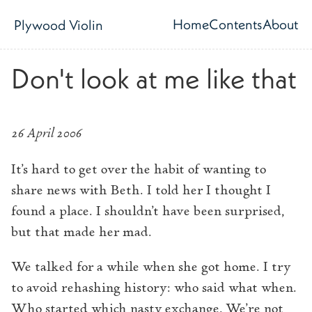
Skip to main content
Home
Contents
About
Plywood Violin
Top level navig
Don't look at me like that
26 April 2006
It’s hard to get over the habit of wanting to
share news with Beth. I told her I thought I
found a place. I shouldn’t have been surprised,
but that made her mad.
We talked for a while when she got home. I try
to avoid rehashing history: who said what when.
Who started which nasty exchange. We’re not