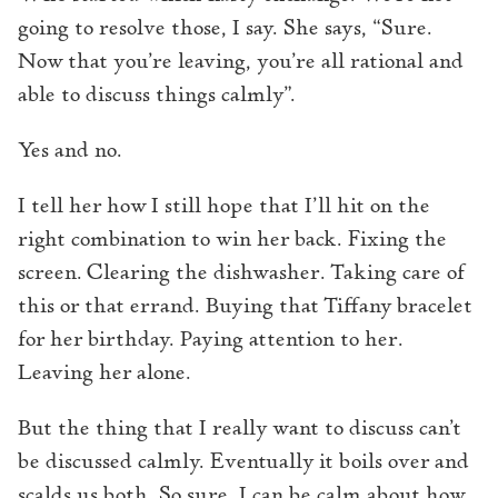
going to resolve those, I say. She says, “Sure.
Now that you’re leaving, you’re all rational and
able to discuss things calmly”.
Yes and no.
I tell her how I still hope that I’ll hit on the
right combination to win her back. Fixing the
screen. Clearing the dishwasher. Taking care of
this or that errand. Buying that Tiffany bracelet
for her birthday. Paying attention to her.
Leaving her alone.
But the thing that I really want to discuss can’t
be discussed calmly. Eventually it boils over and
scalds us both. So sure, I can be calm about how