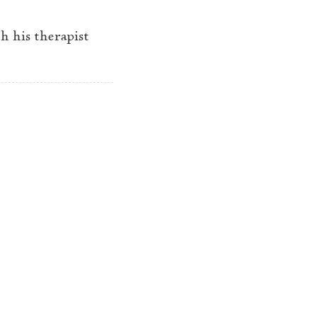
h his therapist
A year later
→
© 2025