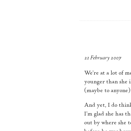
Skip to main content
Plywood Violin
A return 
21 February 2007
We’re at a lot of m
younger than she is
(maybe to anyone) 
And yet, I do thin
I’m glad she has th
out by where she t
before he was born