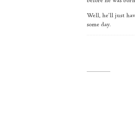
Well, he’ll just h
some day.
←
Adventures in denti
Philip Borenstein