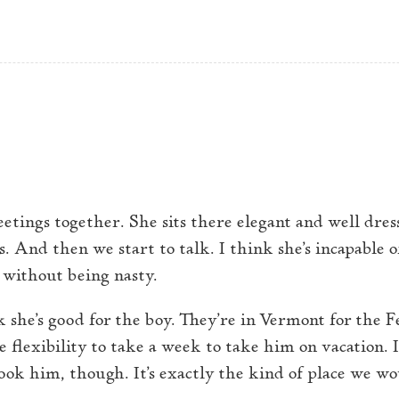
H
T
to normalcy
eetings together. She sits there elegant and well dres
. And then we start to talk. I think she’s incapable 
without being nasty.
k she’s good for the boy. They’re in Vermont for the 
e flexibility to take a week to take him on vacation. I
ook him, though. It’s exactly the kind of place we w
.