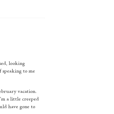
ome
Contents
About
op level navigation menu
sed, looking
of speaking to me
February vacation.
’m a little creeped
ould have gone to