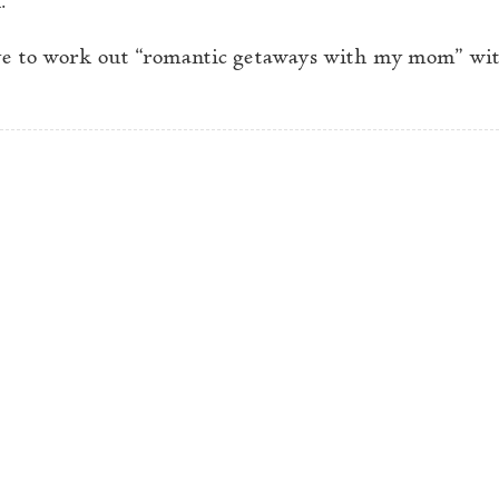
ave to work out “romantic getaways with my mom” wit
stry