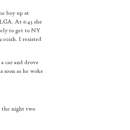
he boy up at
 LGA. At 6:45 she
kely to get to NY
:00ish. I resisted
 a car and drove
s soon as he woke
 the night two