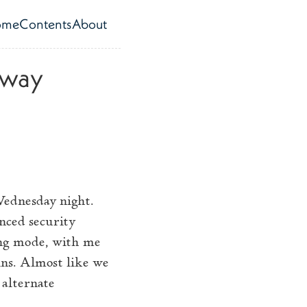
ome
Contents
About
op level navigation menu
 way
Wednesday night.
nced security
ing mode, with me
ns. Almost like we
 alternate