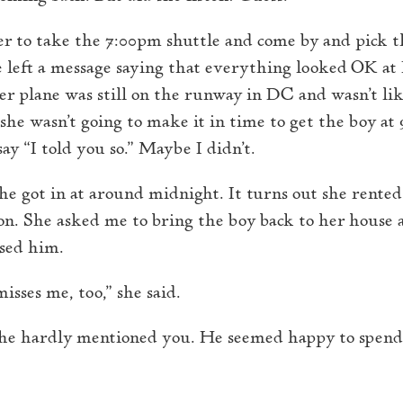
er to take the 7:00pm shuttle and come by and pick t
he left a message saying that everything looked OK at
her plane was still on the runway in DC and wasn’t li
 she wasn’t going to make it in time to get the boy at 9
ay “I told you so.” Maybe I didn’t.
he got in at around midnight. It turns out she rented
. She asked me to bring the boy back to her house a
sed him.
sses me, too,” she said.
, “he hardly mentioned you. He seemed happy to spend