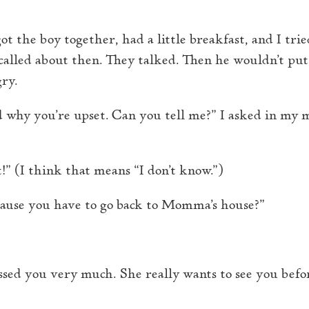
ot the boy together, had a little breakfast, and I tri
 called about then. They talked. Then he wouldn’t put
gry.
d why you’re upset. Can you tell me?” I asked in my 
!” (I think that means “I don’t know.”)
cause you have to go back to Momma’s house?”
sed you very much. She really wants to see you befor