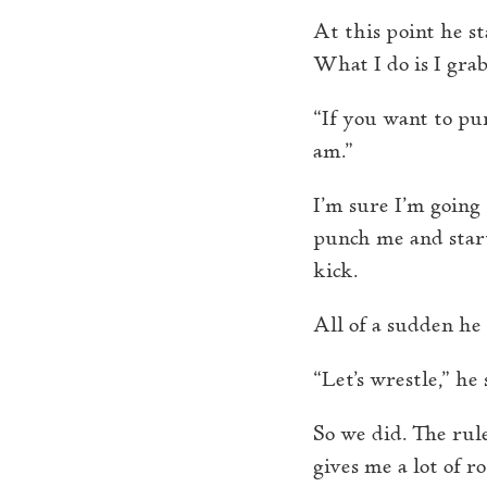
At this point he s
What I do is I grab
“If you want to pu
am.”
I’m sure I’m going 
punch me and start
kick.
All of a sudden h
“Let’s wrestle,” he 
So we did. The rule
gives me a lot of 