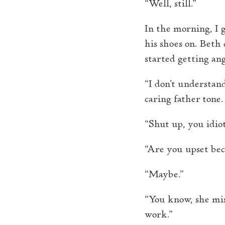
“Well, still.”
In the morning, I g
his shoes on. Beth
started getting an
“I don’t understan
caring father tone.
“Shut up, you idiot
“Are you upset be
“Maybe.”
“You know, she mis
work.”