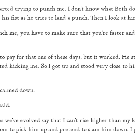
tarted trying to punch me. I don’t know what Beth doe
 his fist as he tries to land a punch. Then I look at h
nch me, you have to make sure that you’re faster and
to pay for that one of these days, but it worked. He 
ed kicking me. So I got up and stood very close to hi
e calmed down.
said.
s we’ve evolved say that I can’t rise higher than my kn
room to pick him up and pretend to slam him down. I