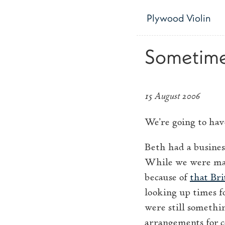
Skip to main content
Plywood Violin
Sometimes
15 August 2006
We’re going to have
Beth had a busines
While we were maki
because of
that Bri
looking up times f
were still somethi
arrangements for c