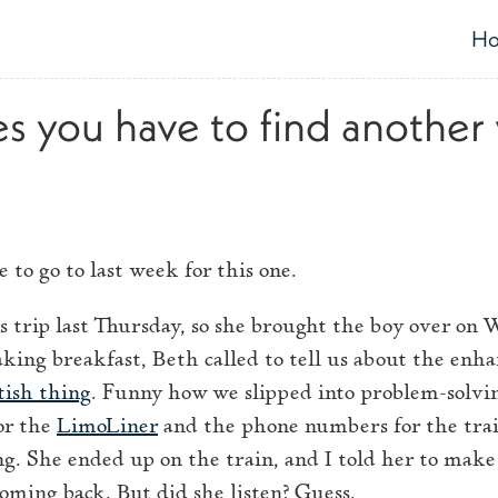
H
T
 you have to find another
 to go to last week for this one.
s trip last Thursday, so she brought the boy over on 
ng breakfast, Beth called to tell us about the enha
tish thing
. Funny how we slipped into problem-solv
or the
LimoLiner
and the phone numbers for the trai
ng. She ended up on the train, and I told her to make
oming back. But did she listen? Guess.