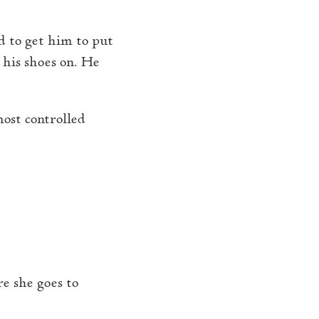
ed to get him to put
 his shoes on. He
most controlled
e she goes to