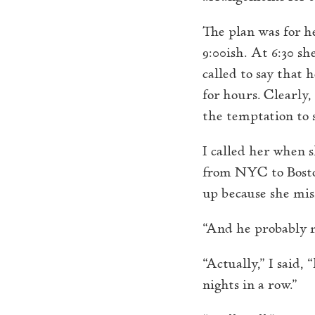
The plan was for h
9:00ish. At 6:30 s
called to say that 
for hours. Clearly,
the temptation to s
I called her when s
from NYC to Boston
up because she mis
“And he probably mi
“Actually,” I said
nights in a row.”