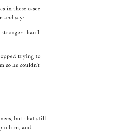
s in these casee.
im and say:
 stronger than I
stopped trying to
m so he couldn’t
ees, but that still
 pin him, and