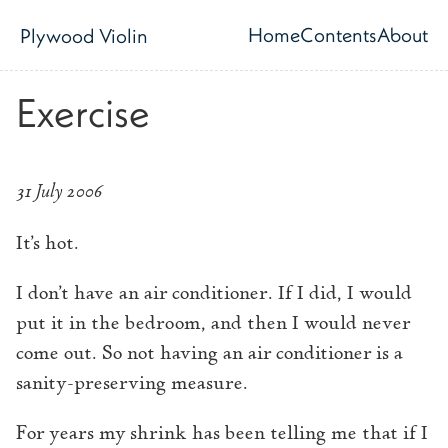
Skip to main content
Home
Contents
About
Plywood Violin
Top level navig
Exercise
31 July 2006
It’s hot.
I don’t have an air conditioner. If I did, I would
put it in the bedroom, and then I would never
come out. So not having an air conditioner is a
sanity-preserving measure.
For years my shrink has been telling me that if I