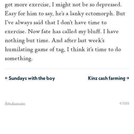
got more exercise, I might not be so depressed.
Easy for him to say, he’s a lanky ectomorph. But
I’ve always said that I don’t have time to
exercise. Now fate has called my bluff. I have
nothing but time. And after last week’s
humilating game of tag, I think it’s time to do
something.
←
Sundays with the boy
Kinz cash farming
→
Philip Borenstein
© 2025