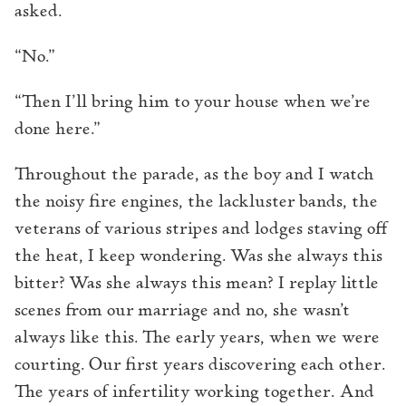
asked.
“No.”
“Then I’ll bring him to your house when we’re
done here.”
Throughout the parade, as the boy and I watch
the noisy fire engines, the lackluster bands, the
veterans of various stripes and lodges staving off
the heat, I keep wondering. Was she always this
bitter? Was she always this mean? I replay little
scenes from our marriage and no, she wasn’t
always like this. The early years, when we were
courting. Our first years discovering each other.
The years of infertility working together. And