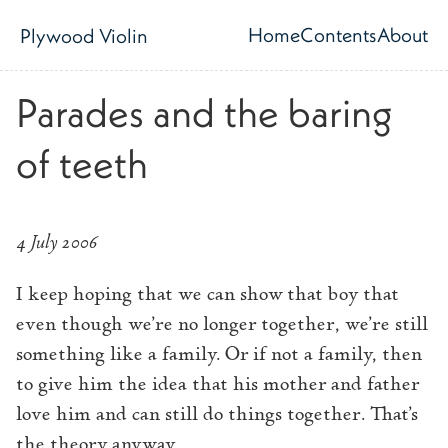
Skip to main content
Home
Contents
About
Plywood Violin
Top level navig
Parades and the baring
of teeth
4 July 2006
I keep hoping that we can show that boy that
even though we’re no longer together, we’re still
something like a family. Or if not a family, then
to give him the idea that his mother and father
love him and can still do things together. That’s
the theory anyway.