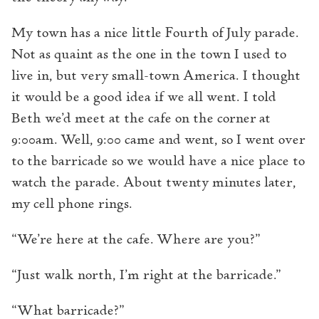
My town has a nice little Fourth of July parade.
Not as quaint as the one in the town I used to
live in, but very small-town America. I thought
it would be a good idea if we all went. I told
Beth we’d meet at the cafe on the corner at
9:00am. Well, 9:00 came and went, so I went over
to the barricade so we would have a nice place to
watch the parade. About twenty minutes later,
my cell phone rings.
“We’re here at the cafe. Where are you?”
“Just walk north, I’m right at the barricade.”
“What barricade?”