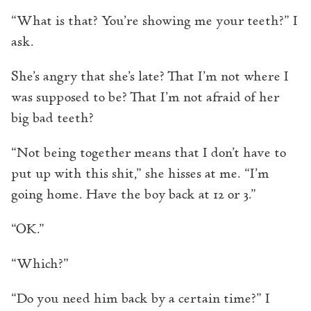
“What is that? You’re showing me your teeth?” I
ask.
She’s angry that she’s late? That I’m not where I
was supposed to be? That I’m not afraid of her
big bad teeth?
“Not being together means that I don’t have to
put up with this shit,” she hisses at me. “I’m
going home. Have the boy back at 12 or 3.”
“OK.”
“Which?”
“Do you need him back by a certain time?” I