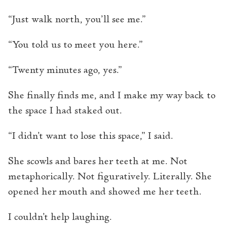
“Just walk north, you’ll see me.”
“You told us to meet you here.”
“Twenty minutes ago, yes.”
She finally finds me, and I make my way back to
the space I had staked out.
“I didn’t want to lose this space,” I said.
She scowls and bares her teeth at me. Not
metaphorically. Not figuratively. Literally. She
opened her mouth and showed me her teeth.
I couldn’t help laughing.