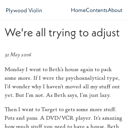
Skip to main content
Home
Contents
About
Plywood Violin
Top level navig
We're all trying to adjust
31 May 2006
Monday I went to Beth’s house again to pack
some more. If I were the psychoanalytical type,
I’d wonder why I haven’t moved all my stuff out
yet. But I’m not. As Beth says, I’m just lazy.
Then I went to Target to gets some more stuff.
Pots and pans. A DVD/VCR player. It’s amazing
how much stuff you need to have a house. Beth