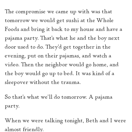
The compromise we came up with was that
tomorrow we would get sushi at the Whole
Foods and bring it back to my house and have a
pajama party. That’s what he and the boy next
door used to do. They’d get together in the
evening, put on their pajamas, and watch a
video. Then the neighbor would go home, and
the boy would go up to bed. It was kind of a
sleepover without the trauma.
So that’s what we’ll do tomorrow. A pajama
party.
When we were talking tonight, Beth and I were
almost friendly.