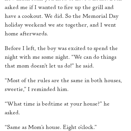
asked me if I wanted to fire up the grill and
have a cookout. We did. So the Memorial Day
holiday weekend we ate together, and I went
home afterwards.
Before I left, the boy was excited to spend the
night with me some night. “We can do things
that mom doesn’t let us do!” he said.
“Most of the rules are the same in both houses,
sweetie,” I reminded him.
“What time is bedtime at your house?” he
asked.
“Same as Mom’s house. Eight o’clock.”