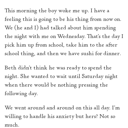
This morning the boy woke me up. I have a
feeling this is going to be his thing from now on.
We (he and I) had talked about him spending
the night with me on Wednesday. That’s the day I
pick him up from school, take him to the after
school thing, and then we have sushi for dinner.
Beth didn’t think he was ready to spend the
night. She wanted to wait until Saturday night
when there would be nothing pressing the
following day.
We went around and around on this all day. I’m
willing to handle his anxiety but hers? Not so
much.