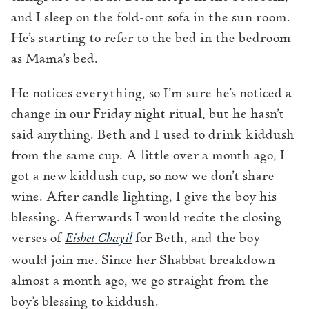
and I sleep on the fold-out sofa in the sun room.
He’s starting to refer to the bed in the bedroom
as Mama’s bed.
He notices everything, so I’m sure he’s noticed a
change in our Friday night ritual, but he hasn’t
said anything. Beth and I used to drink kiddush
from the same cup. A little over a month ago, I
got a new kiddush cup, so now we don’t share
wine. After candle lighting, I give the boy his
blessing. Afterwards I would recite the closing
verses of
Eishet Chayil
for Beth, and the boy
would join me. Since her Shabbat breakdown
almost a month ago, we go straight from the
boy’s blessing to kiddush.