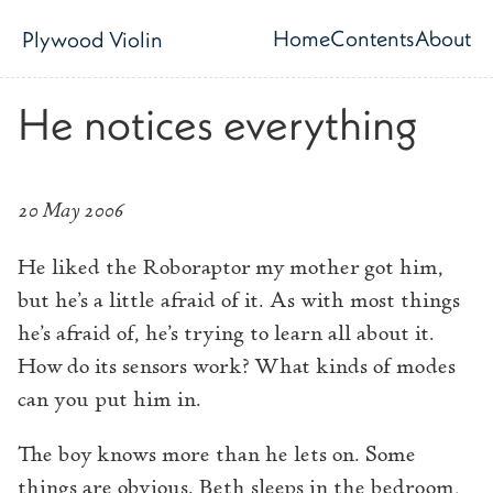
Skip to main content
Home
Contents
About
Plywood Violin
Top level navig
He notices everything
20 May 2006
He liked the Roboraptor my mother got him,
but he’s a little afraid of it. As with most things
he’s afraid of, he’s trying to learn all about it.
How do its sensors work? What kinds of modes
can you put him in.
The boy knows more than he lets on. Some
things are obvious. Beth sleeps in the bedroom,