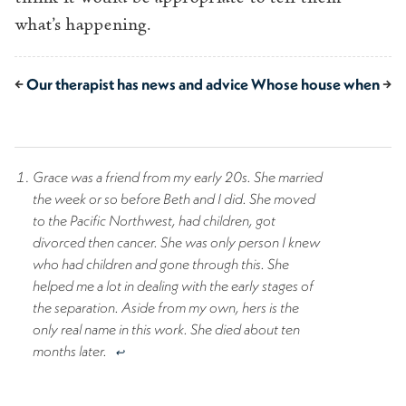
what’s happening.
←
Our therapist has news and advice
Whose house when
→
Grace was a friend from my early 20s. She married
the week or so before Beth and I did. She moved
to the Pacific Northwest, had children, got
divorced then cancer. She was only person I knew
who had children and gone through this. She
helped me a lot in dealing with the early stages of
the separation. Aside from my own, hers is the
only real name in this work. She died about ten
months later.
↩︎