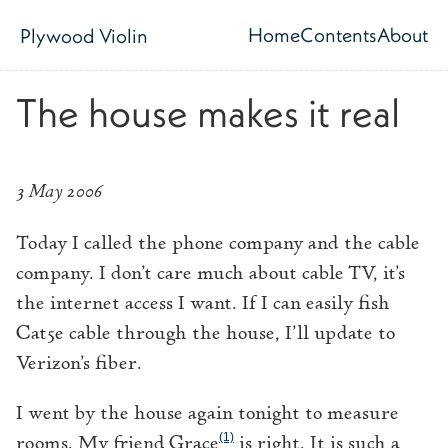
Skip to main content
Home
Contents
About
Plywood Violin
Top level navig
The house makes it real
3 May 2006
Today I called the phone company and the cable
company. I don’t care much about cable TV, it’s
the internet access I want. If I can easily fish
Cat5e cable through the house, I’ll update to
Verizon’s fiber.
I went by the house again tonight to measure
(1)
rooms. My friend Grace
is right. It is such a