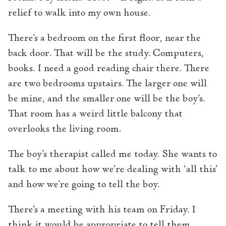
relief to walk into my own house.
There’s a bedroom on the first floor, near the
back door. That will be the study. Computers,
books. I need a good reading chair there. There
are two bedrooms upstairs. The larger one will
be mine, and the smaller one will be the boy’s.
That room has a weird little balcony that
overlooks the living room.
The boy’s therapist called me today. She wants to
talk to me about how we’re dealing with ‘all this’
and how we’re going to tell the boy.
There’s a meeting with his team on Friday. I
think it would be appropriate to tell them