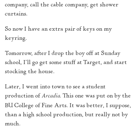
company, call the cable company, get shower
curtains.
So now I have an extra pair of keys on my
keyring.
Tomorrow, after I drop the boy off at Sunday
school, I’ll go get some stuff at Target, and start
stocking the house.
Later, I went into town to see a student
production of
Arcadia
. This one was put on by the
BU College of Fine Arts. It was better, I suppose,
than a high school production, but really not by
much.