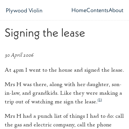
Skip to main content
Home
Contents
About
Plywood Violin
Top level navig
Signing the lease
30 April 2006
At 4pm I went to the house and signed the lease.
Mrs H was there, along with her daughter, son-
in-law, and grandkids. Like they were making a
(1)
trip out of watching me sign the lease.
Mrs H had a punch list of things I had to do: call
the gas and electric company, call the phone