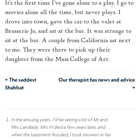
It’s the first time I’ve gone alone to a play. I go to
movies alone all the time, but never plays. I
drove into town, gave the car to the valet at
Brasserie Jo, and sat at the bar. It was strange to
sit at the bar. A couple from California sat next
to me. They were there to pick up their
daughter from the Mass College of Art.
←
The saddest
Our therapist has news and advice
Shabbat
→
In the ensuing years, I’d be seeing a lot of Mr and
Mrs Landlady. Mrs H died a few years later, and
when the basement flooded, I took showers in her