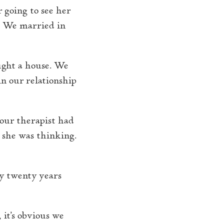
r going to see her
y. We married in
ught a house. We
n our relationship
 our therapist had
t she was thinking.
ly twenty years
 it’s obvious we