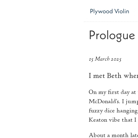
Skip to main content
Plywood Violin
Prologue
15 March 2025
I met Beth when
On my first day at
McDonald’s. I jump
fuzzy dice hanging
Keaton vibe that I 
About a month late