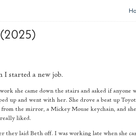
H
T
 (2025)
 I started a new job.
 work she came down the stairs and asked if anyone w
ed up and went with her. She drove a beat up Toyot
 from the mirror, a Mickey Mouse keychain, and she
really liked.
r they laid Beth off. I was working late when she cam