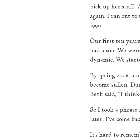
pick up her stuff. 
again. I ran out t
1990.
Our first ten year
had a son. We were
dynamic. We starte
By spring 2006, ab
become sullen. Dur
Beth said, “I think
So I took a phrase
later, I’ve come bac
It’s hard to remem