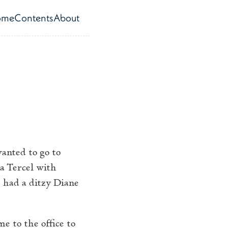
ome
Contents
About
op level navigation menu
anted to go to
a Tercel with
 had a ditzy Diane
e to the office to