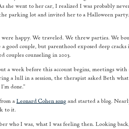
As she went to her car, I realized I was probably neve
o the parking lot and invited her to a Halloween part
s were happy. We traveled. We threw parties. We bo
 a good couple, but parenthood exposed deep cracks i
d couples counseling in 2003.
out a week before this account begins, meetings with
ing a lull in a session, the therapist asked Beth wha
 I’m done.”
 from a
Leonard Cohen song
and started a blog. Near
k to it.
ber who I was, what I was feeling then. Looking back,